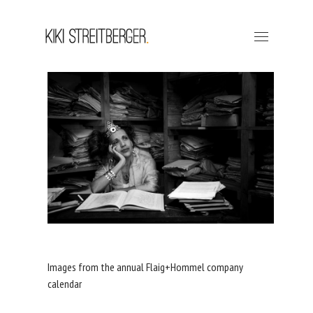
Images from the annual Flaig+Hommel company
calendar