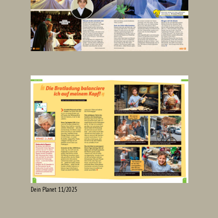
Dein Planet 11/2025