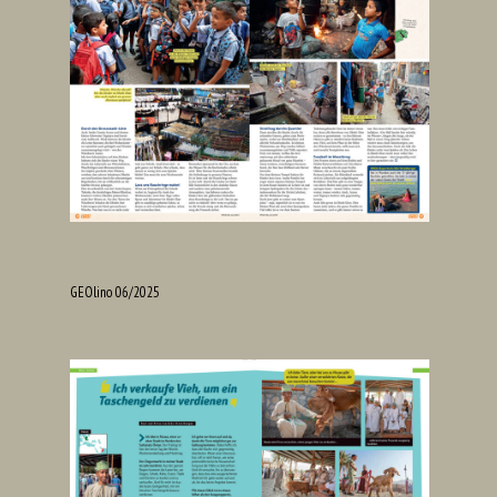
GEOlino 06/2025