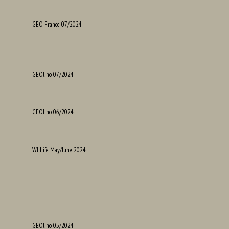
GEO France 07/2024
GEOlino 07/2024
GEOlino 06/2024
WI Life May/June 2024
GEOlino 05/2024