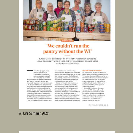
WI Life Summer 2026