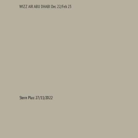
WIZZ AIR ABU DHABI Dec 22/Feb 23
Stern Plus: 27/11/2022