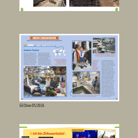
GEOlino 05/2026