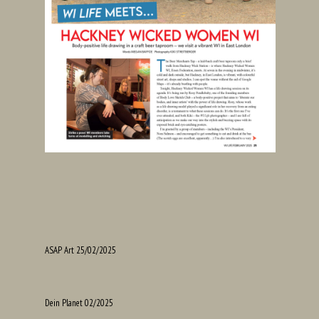
ASAP Art 25/02/2025
Dein Planet 02/2025