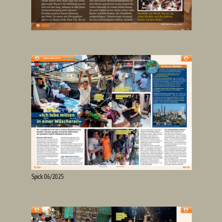
Spick 06/2025