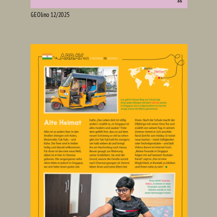
GEOlino 12/2025