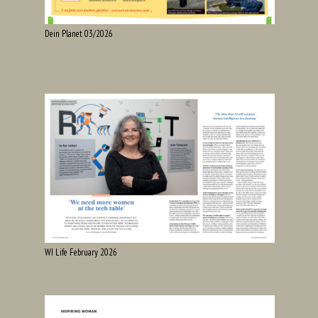
Dein Planet 03/2026
WI Life February 2026