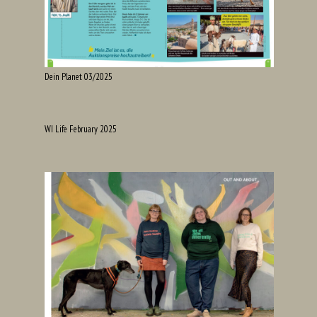
Dein Planet 03/2025
WI Life February 2025