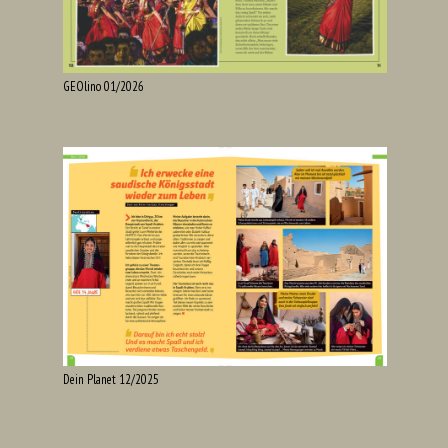
GEOlino 01/2026
Dein Planet 12/2025