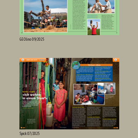
GEOlino 09/2025
Spick 07/2025