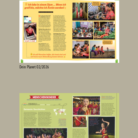
Dein Planet 02/2026