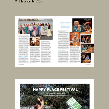
WI Life September 2025