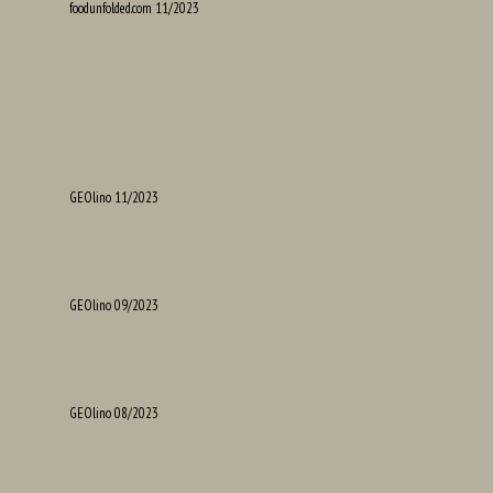
foodunfolded.com 11/2023
GEOlino 11/2023
GEOlino 09/2023
GEOlino 08/2023