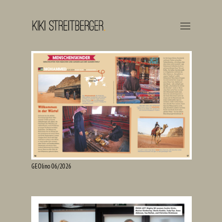
GEOlino 06/2026