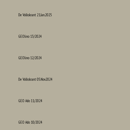
De Volkskrant 21.Jan.2025
GEOlino 13/2024
GEOlino 12/2024
De Volkskrant 05.Nov.2024
GEO Ado 11/2024
GEO Ado 10/2024