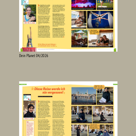
Dein Planet 04/2026