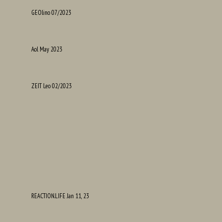
GEOlino 07/2023
Aol May 2023
ZEIT Leo 02/2023
REACTION.LIFE Jan 11, 23