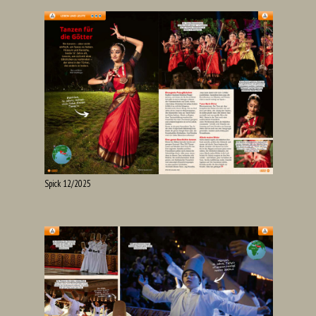
Spick 12/2025