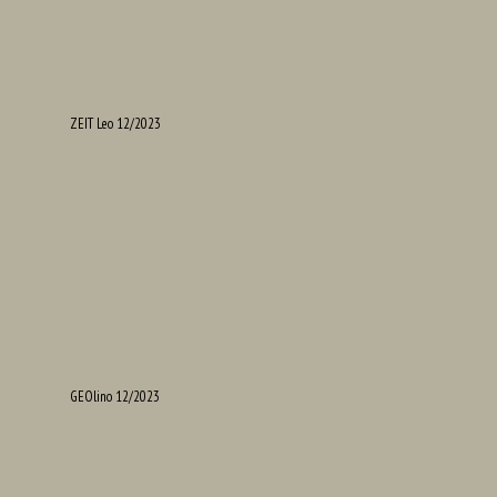
ZEIT Leo 12/2023
GEOlino 12/2023