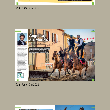
Dein Planet 06/2026
Dein Planet 05/2026