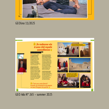
GEOlino 11/2025
GEO Ado N° 265 – summer 2025