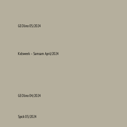
GEOlino 05/2024
Kidsweek – Samsam April/2024
GEOlino 04/2024
Spick 03/2024