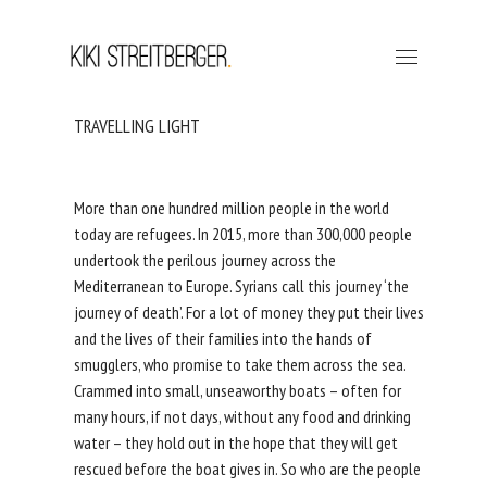
TRAVELLING LIGHT
More than one hundred million people in the world
today are refugees. In 2015, more than 300,000 people
undertook the perilous journey across the
Mediterranean to Europe. Syrians call this journey ‘the
journey of death’. For a lot of money they put their lives
and the lives of their families into the hands of
smugglers, who promise to take them across the sea.
Crammed into small, unseaworthy boats – often for
many hours, if not days, without any food and drinking
water – they hold out in the hope that they will get
rescued before the boat gives in. So who are the people