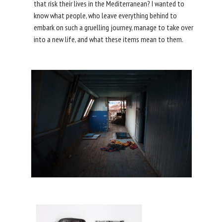
that risk their lives in the Mediterranean? I wanted to
know what people, who leave everything behind to
embark on such a gruelling journey, manage to take over
into a new life, and what these items mean to them.