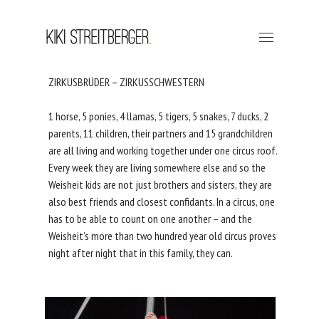
ZIRKUSBRÜDER – ZIRKUSSCHWESTERN
1 horse, 5 ponies, 4 llamas, 5 tigers, 5 snakes, 7 ducks, 2
parents, 11 children, their partners and 15 grandchildren
are all living and working together under one circus roof.
Every week they are living somewhere else and so the
Weisheit kids are not just brothers and sisters, they are
also best friends and closest confidants. In a circus, one
has to be able to count on one another – and the
Weisheit’s more than two hundred year old circus proves
night after night that in this family, they can.