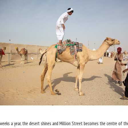
weeks a year, the desert shines and Million Street becomes the centre of t