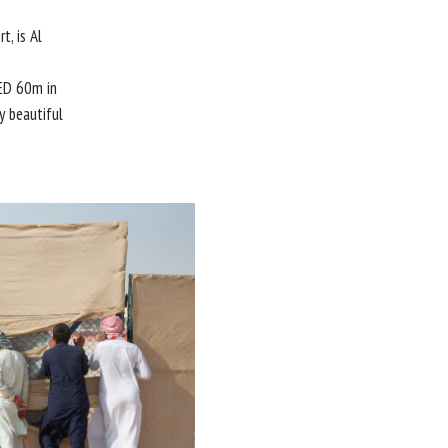
, is Al
ED 60m in
y beautiful