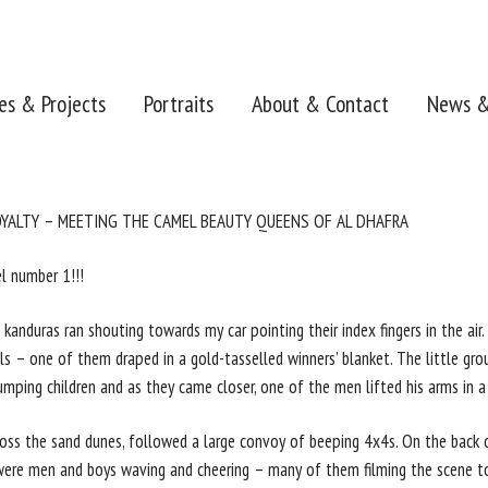
ies & Projects
Portraits
About & Contact
News &
OYALTY – MEETING THE CAMEL BEAUTY QUEENS OF AL DHAFRA
l number 1!!!
kanduras ran shouting towards my car pointing their index fingers in the air
 – one of them draped in a gold-tasselled winners’ blanket. The little gro
mping children and as they came closer, one of the men lifted his arms in a 
cross the sand dunes, followed a large convoy of beeping 4x4s. On the back 
ere men and boys waving and cheering – many of them filming the scene to 