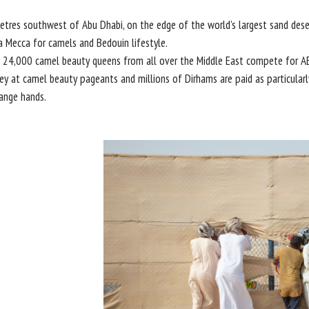
tres southwest of Abu Dhabi, on the edge of the world’s largest sand desert
a Mecca for camels and Bedouin lifestyle.
 24,000 camel beauty queens from all over the Middle East compete for A
y at camel beauty pageants and millions of Dirhams are paid as particularl
ange hands.