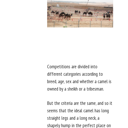
Competitions are divided into
different categories according to
breed, age, sex and whether a camel is
owned by a sheikh or a tribesman.
But the criteria are the same, and so it
seems that the ideal camel has long
straight legs and a long neck, a
shapely hump in the perfect place on