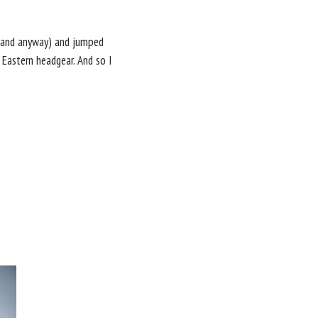
p sand anyway) and jumped
 Eastern headgear. And so I