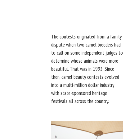
The contests originated from a family
dispute when two camel breeders had
to call on some independent judges to
determine whose animals were more
beautiful. That was in 1993. Since
then, camel beauty contests evolved
into a multi-million dollar industry
with state-sponsored heritage
festivals all across the country.