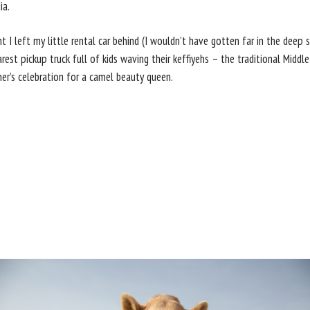
ia.
 I left my little rental car behind (I wouldn’t have gotten far in the dee
est pickup truck full of kids waving their keffiyehs – the traditional Middle
ner’s celebration for a camel beauty queen.