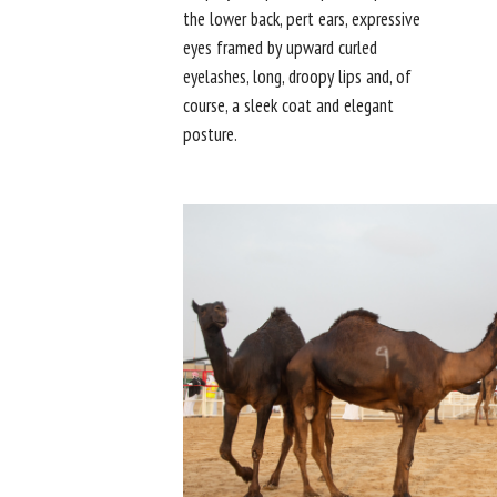
the lower back, pert ears, expressive
eyes framed by upward curled
eyelashes, long, droopy lips and, of
course, a sleek coat and elegant
posture.