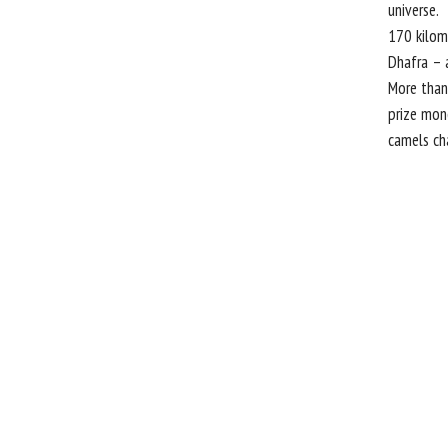
universe.
170 kilome
Dhafra – 
More than
prize mone
camels ch