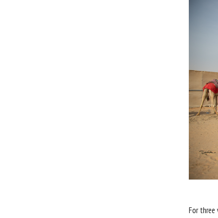
For three 