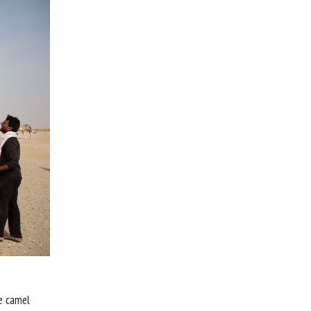
he camel