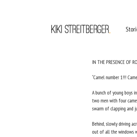
Stor
IN THE PRESENCE OF R
“Camel number 1!!! Came
A bunch of young boys in 
two men with four camels
swarm of clapping and ju
Behind, slowly driving a
out of all the windows w