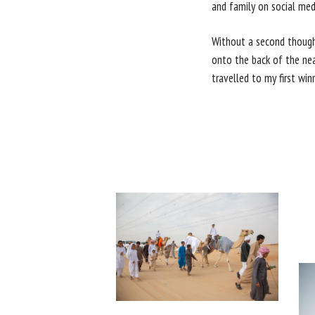
and family on social med
Without a second thought
onto the back of the near
travelled to my first win