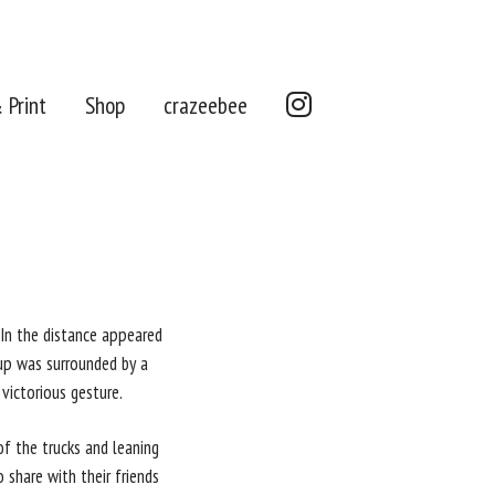
Instagram
 Print
Shop
crazeebee
. In the distance appeared
up was surrounded by a
victorious gesture.
of the trucks and leaning
share with their friends