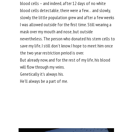
blood cells – and indeed, after 12 days of no white
blood cells detectable, there were a few… and slowly,
slowly the little population grew and after a few weeks
I was allowed outside for the first time. Still wearing a
mask over my mouth and nose, but outside
nevertheless. The person who donated his stem cells to
save my life, I still don’t know. I hope to meet him once
the two year restriction period is over.
But already now, and for the rest of my life, his blood
will flow through my veins.
Genetically it’s always his.
He’ll always be a part of me.