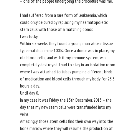
– one of the people undergoing the procedure was me.
I had suffered from a rare form of leukaemia, which
could only be cured by replacing my haematopoietic
stem cells with those of a matching donor.
I was lucky.
Within six weeks they found a young man whose tissue
type matched mine 100%. Once a donor was in place, my
old blood cells, and with it my immune system, was
completely destroyed. I had to stay in an isolation room
where I was attached to tubes pumping different kinds
of medication and blood cells through my body for 23.5
hours a day.
Until day 0.
In my case it was Friday the 13th December, 2013 – the
day that my new stem cells were transfunded into my
veins.
Amazingly those stem cells find their own way into the
bone marrow where they will resume the production of