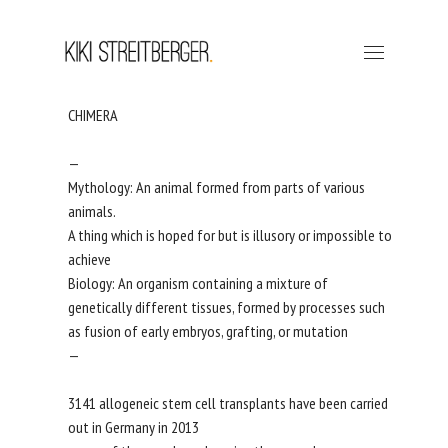
CHIMERA
—
Mythology: An animal formed from parts of various
animals.
A thing which is hoped for but is illusory or impossible to
achieve
Biology: An organism containing a mixture of
genetically different tissues, formed by processes such
as fusion of early embryos, grafting, or mutation
—
3141 allogeneic stem cell transplants have been carried
out in Germany in 2013