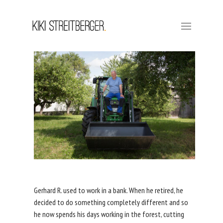
Gerhard R. used to work in a bank. When he retired, he
decided to do something completely different and so
he now spends his days working in the forest, cutting