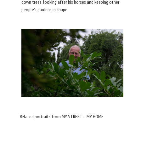
down trees, looking after his horses and keeping other
people’s gardens in shape.
Related portraits from MY STREET – MY HOME