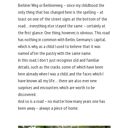
Berliner Weg or Berlinerweg – since my childhood the
only thing that has changed here is the spelling – at
least on one of the street signs at the bottom of the
road… everything else stayed the same – certainly at
the first glance. One thing, however, is obvious. This road
has nothing in common with Berlin, Germany’s capital,
which is why, as a child I used to believe that it was
named after the pastry with the same name.
In this road, I don’t just recognise old and familiar
details, such as the cracks, some of which have been
here already when I was a child, and the faces which I
have known all my life… there are also ever new
surprises and encounters which are worth to be
discovered.
And so is a road – no matter how many years one has
been away – always a piece of home.