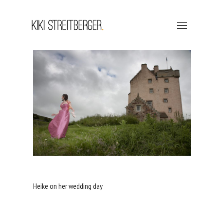
Heike on her wedding day